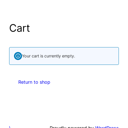
Skip
to
content
Cart
Your cart is currently empty.
Return to shop
\
Proudly powered by
WordPress